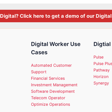
Digital? Click here to get a demo of our Digita
Digital Worker Use
Digtia
Cases
Pulse
Pulse Plu
Automated Customer
Pathway
Support
Horizon
Financial Services
Synergy
Investment Management
Software Development
Telecom Operator
Optimize Operations