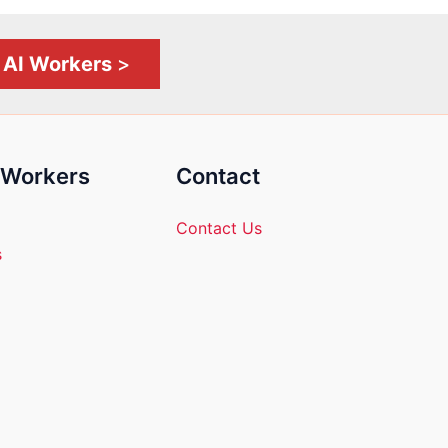
l AI Workers
>
l Workers
Contact
Contact Us
s