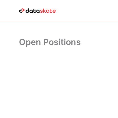
Skip
to
content
Open Positions