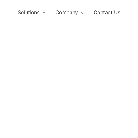
Solutions
Company
Contact Us