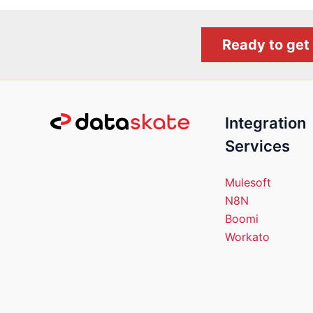
Ready to get 
Integration
Services
Mulesoft
N8N
Boomi
Workato