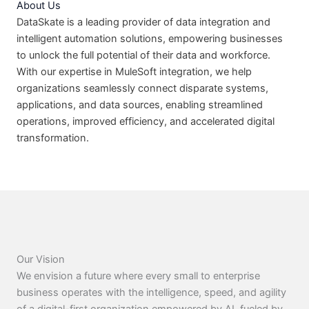
About Us
DataSkate is a leading provider of data integration and
intelligent automation solutions, empowering businesses
to unlock the full potential of their data and workforce.
With our expertise in MuleSoft integration, we help
organizations seamlessly connect disparate systems,
applications, and data sources, enabling streamlined
operations, improved efficiency, and accelerated digital
transformation.
Our Vision
We envision a future where every small to enterprise
business operates with the intelligence, speed, and agility