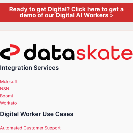
Ready to get Digital? Click here to get a
demo of our Digital AI Workers
>
Integration Services
Mulesoft
N8N
Boomi
Workato
Digital Worker Use Cases
Automated Customer Support