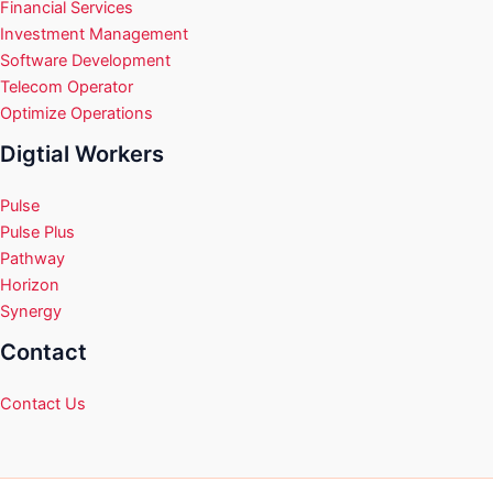
Financial Services
Investment Management
Software Development
Telecom Operator
Optimize Operations
Digtial Workers
Pulse
Pulse Plus
Pathway
Horizon
Synergy
Contact
Contact Us