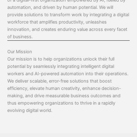
of a digital-first organization empowered by AI, fueled by
automation, and driven by human potential. We will
provide solutions to transform work by integrating a digital
workforce that amplifies productivity, unleashes
innovation, and creates enduring value across every facet
of business.
Our Mission
Our mission is to help organizations unlock their full
potential by seamlessly integrating intelligent digital
workers and AI-powered automation into their operations.
We deliver scalable, error-free solutions that boost
efficiency, elevate human creativity, enhance decision-
making, and drive measurable business outcomes and
thus empowering organizations to thrive in a rapidly
evolving digital world.