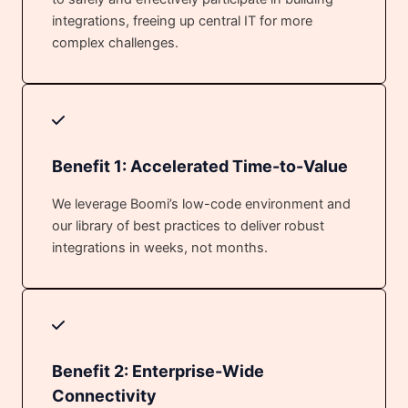
integrations, freeing up central IT for more
complex challenges.
Benefit 1: Accelerated Time-to-Value
We leverage Boomi’s low-code environment and
our library of best practices to deliver robust
integrations in weeks, not months.
Benefit 2: Enterprise-Wide
Connectivity