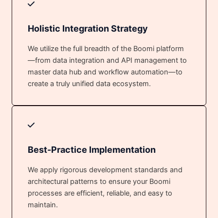
Holistic Integration Strategy
We utilize the full breadth of the Boomi platform
—from data integration and API management to
master data hub and workflow automation—to
create a truly unified data ecosystem.
Best-Practice Implementation
We apply rigorous development standards and
architectural patterns to ensure your Boomi
processes are efficient, reliable, and easy to
maintain.