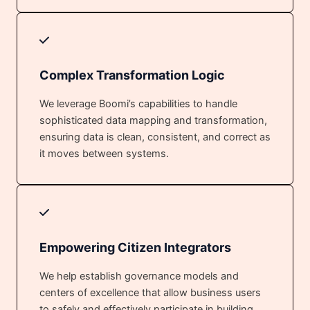
Complex Transformation Logic
We leverage Boomi’s capabilities to handle
sophisticated data mapping and transformation,
ensuring data is clean, consistent, and correct as
it moves between systems.
Empowering Citizen Integrators
We help establish governance models and
centers of excellence that allow business users
to safely and effectively participate in building