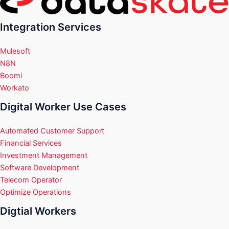
Integration Services
Mulesoft
N8N
Boomi
Workato
Digital Worker Use Cases
Automated Customer Support
Financial Services
Investment Management
Software Development
Telecom Operator
Optimize Operations
Digtial Workers