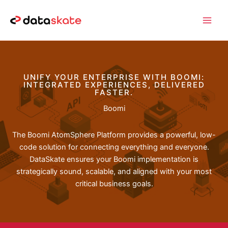
Skip
to
content
UNIFY YOUR ENTERPRISE WITH BOOMI:
INTEGRATED EXPERIENCES, DELIVERED
FASTER.
Boomi
The Boomi AtomSphere Platform provides a powerful, low-
code solution for connecting everything and everyone.
DataSkate ensures your Boomi implementation is
strategically sound, scalable, and aligned with your most
critical business goals.