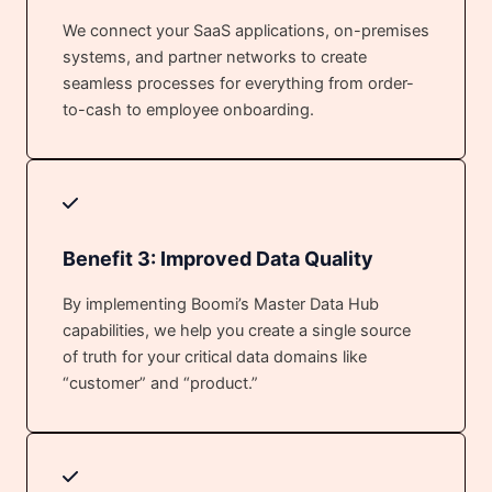
We connect your SaaS applications, on-premises
systems, and partner networks to create
seamless processes for everything from order-
to-cash to employee onboarding.
Benefit 3: Improved Data Quality
By implementing Boomi’s Master Data Hub
capabilities, we help you create a single source
of truth for your critical data domains like
“customer” and “product.”