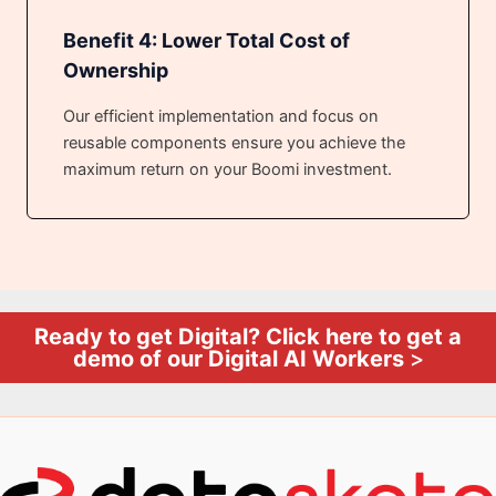
Benefit 4: Lower Total Cost of
Ownership
Our efficient implementation and focus on
reusable components ensure you achieve the
maximum return on your Boomi investment.
Ready to get Digital? Click here to get a
demo of our Digital AI Workers
>