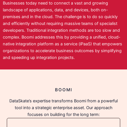
Businesses today need to connect a vast and growing
landscape of applications, data, and devices, both on-
premises and in the cloud. The challenge is to do so quickly
and efficiently without requiring massive teams of specialist
developers. Traditional integration methods are too slow and
complex. Boomi addresses this by providing a unified, cloud-
native integration platform as a service (iPaaS) that empowers
organizations to accelerate business outcomes by simplifying
and speeding up integration projects.
BOOMI
DataSkate’s expertise transforms Boomi from a powerful
tool into a strategic enterprise asset. Our approach
focuses on building for the long term: