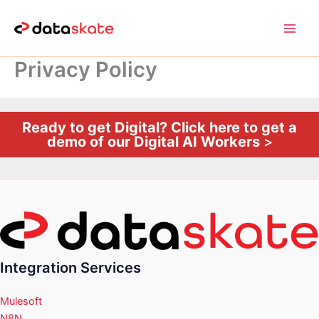
Skip
to
content
Privacy Policy
Ready to get Digital? Click here to get a
demo of our Digital AI Workers
>
Integration Services
Mulesoft
N8N