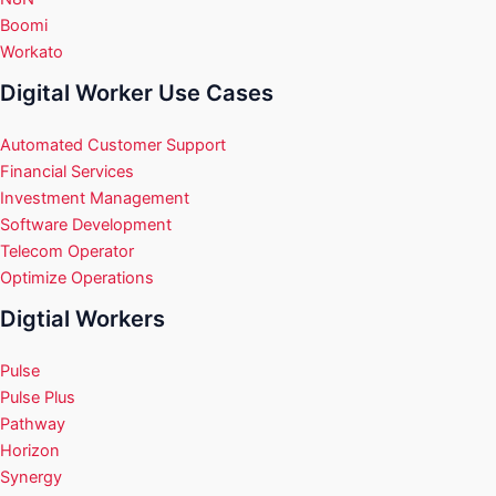
Boomi
Workato
Digital Worker Use Cases
Automated Customer Support
Financial Services
Investment Management
Software Development
Telecom Operator
Optimize Operations
Digtial Workers
Pulse
Pulse Plus
Pathway
Horizon
Synergy